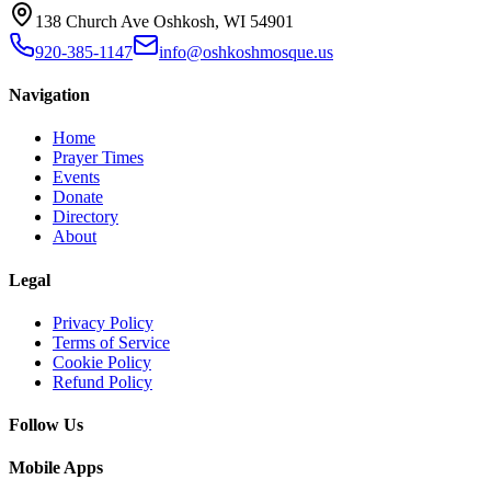
138 Church Ave Oshkosh, WI 54901
920-385-1147
info@oshkoshmosque.us
Navigation
Home
Prayer Times
Events
Donate
Directory
About
Legal
Privacy Policy
Terms of Service
Cookie Policy
Refund Policy
Follow Us
Mobile Apps