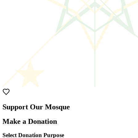
Support Our Mosque
Make a Donation
Select Donation Purpose