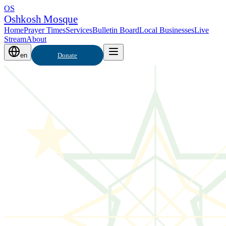
OS
Oshkosh Mosque
Home
Prayer Times
Services
Bulletin Board
Local Businesses
Live
Stream
About
en
Donate