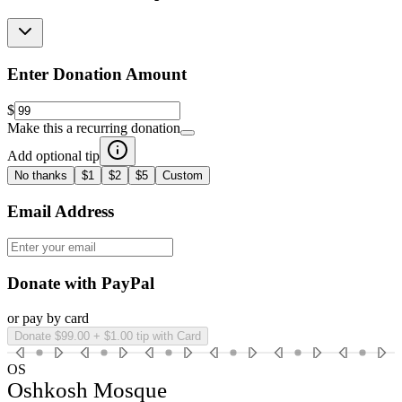
Enter Donation Amount
$
Make this a recurring donation
Add optional tip
No thanks
$1
$2
$5
Custom
Email Address
Donate with PayPal
or pay by card
Donate $99.00 + $1.00 tip with Card
OS
Oshkosh Mosque