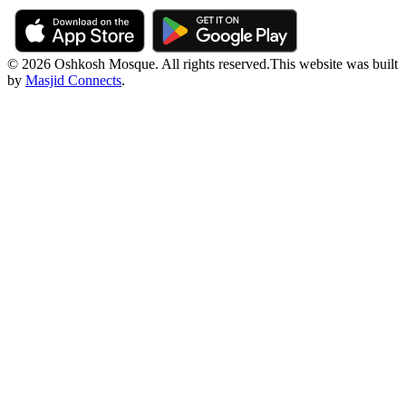
© 2026 Oshkosh Mosque. All rights reserved.
This website was built
by
Masjid Connects
.