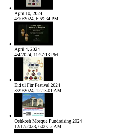
April 10, 2024
4/10/2024, 6:59:34 PM
April 4, 2024
4/4/2024, 11:57:13 PM
Eid ul Fitr Festival 2024
3/29/2024, 12:13:01 AM
Oshkosh Mosque Fundraising 2024
12/17/2023, 6:00:12 AM