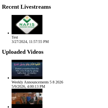
Recent Livestreams
Test
3/27/2024, 11:57:55 PM
Uploaded Videos
Weekly Announcements 5 8 2026
5/9/2026, 4:00:13 PM