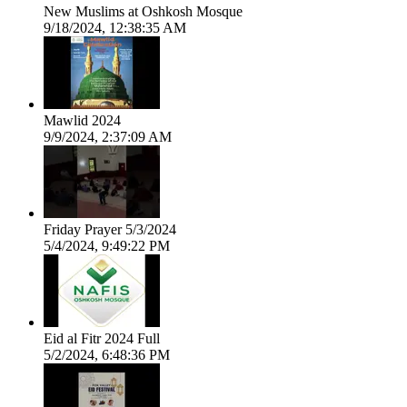
New Muslims at Oshkosh Mosque
9/18/2024, 12:38:35 AM
Mawlid 2024
9/9/2024, 2:37:09 AM
Friday Prayer 5/3/2024
5/4/2024, 9:49:22 PM
Eid al Fitr 2024 Full
5/2/2024, 6:48:36 PM