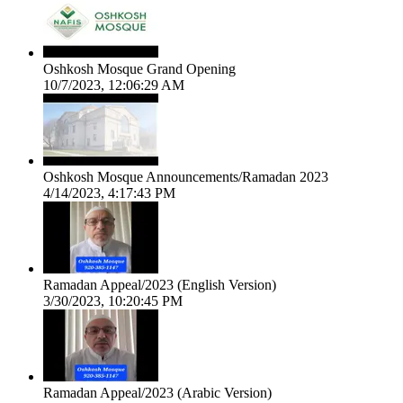
Oshkosh Mosque Grand Opening
10/7/2023, 12:06:29 AM
Oshkosh Mosque Announcements/Ramadan 2023
4/14/2023, 4:17:43 PM
Ramadan Appeal/2023 (English Version)
3/30/2023, 10:20:45 PM
Ramadan Appeal/2023 (Arabic Version)