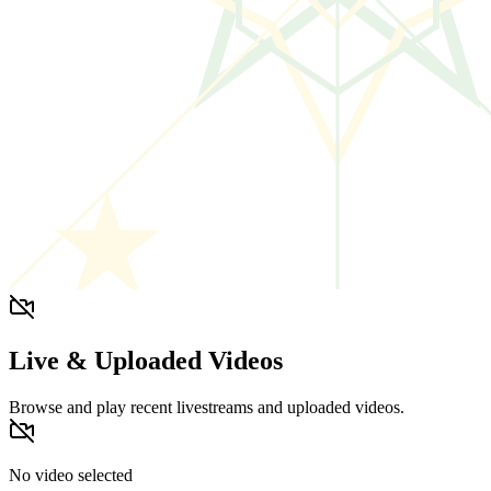
Live & Uploaded Videos
Browse and play recent livestreams and uploaded videos.
No video selected