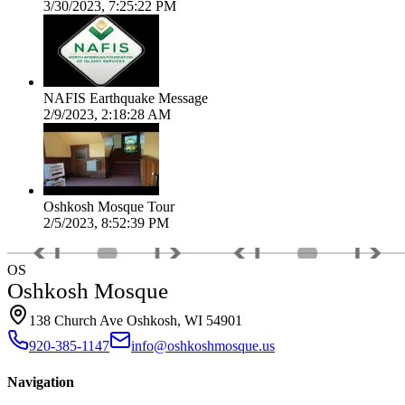
3/30/2023, 7:25:22 PM
NAFIS Earthquake Message
2/9/2023, 2:18:28 AM
Oshkosh Mosque Tour
2/5/2023, 8:52:39 PM
OS
Oshkosh Mosque
138 Church Ave Oshkosh, WI 54901
920-385-1147
info@oshkoshmosque.us
Navigation