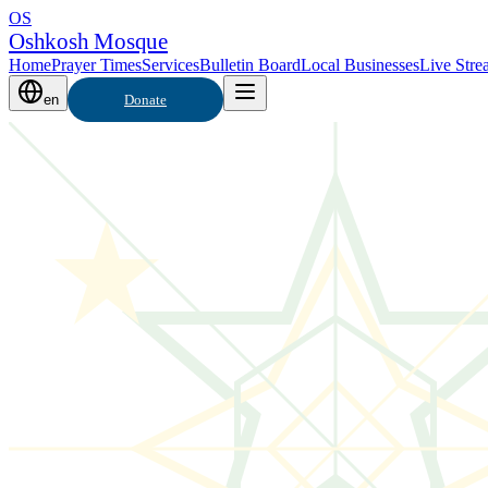
OS
Oshkosh Mosque
Home
Prayer Times
Services
Bulletin Board
Local Businesses
Live Stre
en
Donate