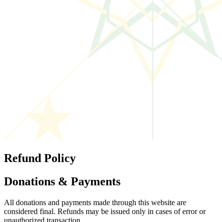
Refund Policy
Donations & Payments
All donations and payments made through this website are
considered final. Refunds may be issued only in cases of error or
unauthorized transaction.