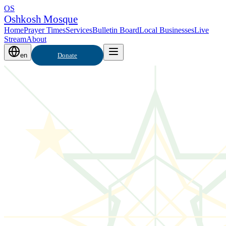
OS
Oshkosh Mosque
Home
Prayer Times
Services
Bulletin Board
Local Businesses
Live
Stream
About
en
Donate