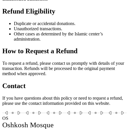
Refund Eligibility
Duplicate or accidental donations.
Unauthorized transactions.
Other cases as determined by the Islamic center’s
administration.
How to Request a Refund
To request a refund, please contact us promptly with details of your
transaction. Refunds will be processed to the original payment
method when approved.
Contact
If you have questions about this policy or need to request a refund,
please use the contact information provided on this website.
OS
Oshkosh Mosque