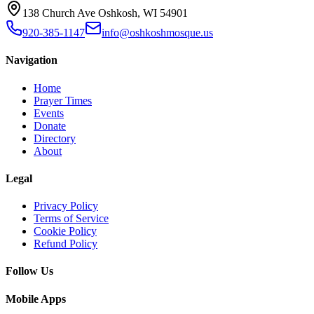
138 Church Ave Oshkosh, WI 54901
920-385-1147
info@oshkoshmosque.us
Navigation
Home
Prayer Times
Events
Donate
Directory
About
Legal
Privacy Policy
Terms of Service
Cookie Policy
Refund Policy
Follow Us
Mobile Apps