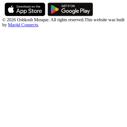
© 2026 Oshkosh Mosque. All rights reserved.
This website was built
by
Masjid Connects
.