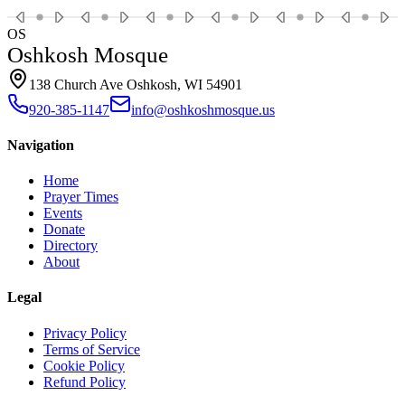
OS
Oshkosh Mosque
138 Church Ave Oshkosh, WI 54901
920-385-1147
info@oshkoshmosque.us
Navigation
Home
Prayer Times
Events
Donate
Directory
About
Legal
Privacy Policy
Terms of Service
Cookie Policy
Refund Policy