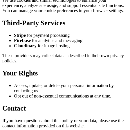
We use cookies and similar technologies to enhance your
experience, analyze site usage, and support essential site functions.
You can manage your cookie preferences in your browser settings.
Third-Party Services
Stripe
for payment processing
Firebase
for analytics and messaging
Cloudinary
for image hosting
These providers may collect data as described in their own privacy
policies.
Your Rights
Access, update, or delete your personal information by
contacting us.
Opt out of non-essential communications at any time.
Contact
If you have questions about this policy or your data, please use the
contact information provided on this website.