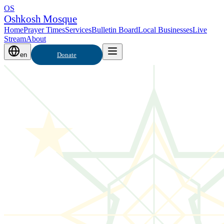
OS
Oshkosh Mosque
Home
Prayer Times
Services
Bulletin Board
Local Businesses
Live
Stream
About
en
Donate