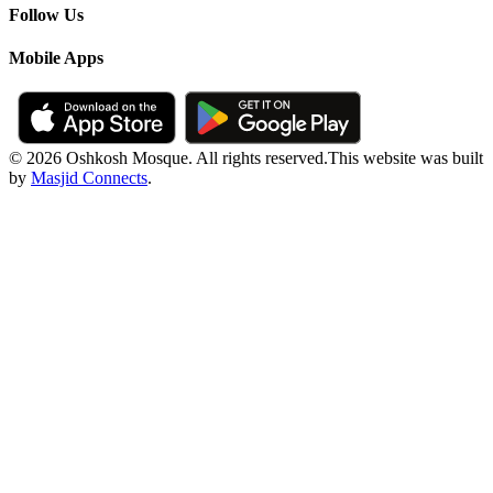
Follow Us
Mobile Apps
© 2026 Oshkosh Mosque. All rights reserved.
This website was built
by
Masjid Connects
.