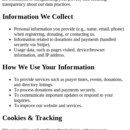
transparency about our data practices.
Information We Collect
Personal information you provide (e.g., name, email, phone)
when registering, donating, or contacting us.
Information related to donations and payments (handled
securely via Stripe).
Usage data, such as pages visited, device/browser
information, and IP address.
How We Use Your Information
To provide services such as prayer times, events, donations,
and directory listings.
To process donations and payments securely.
To communicate important updates or respond to your
inquiries.
To improve our website and services.
Cookies & Tracking