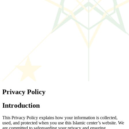
Privacy Policy
Introduction
This Privacy Policy explains how your information is collected,
used, and protected when you use this Islamic center’s website. We
are committed to safeguarding your privacy and ensuring